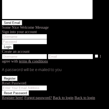
Some Nice Welcome Message
Sign into your account
Login
Create an account
I
agree with
terms & conditions
A password will be e-mailed to you
Register
Reset Password
Reset Password
Register here!
Forgot password?
Back to login
Back to login