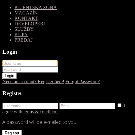
KLIENTSKA ZÓNA
MAGAZÍN
KONTAKT
DEVELOPERI
SLUŽBY
KÚPA
PREDAJ
Login
Login
Need an account? Register here!
Forgot Password?
Register
I
agree with
terms & conditions
A password will be e-mailed to you
Register