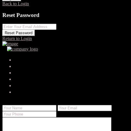
Back to Login
Reset Password
Reset Password
Return to Login
Your search results
ralphesposito
ralph_esposito@lightraywebpartners.com
Send Email
Call
WhatsApp
About Me
Contact Me