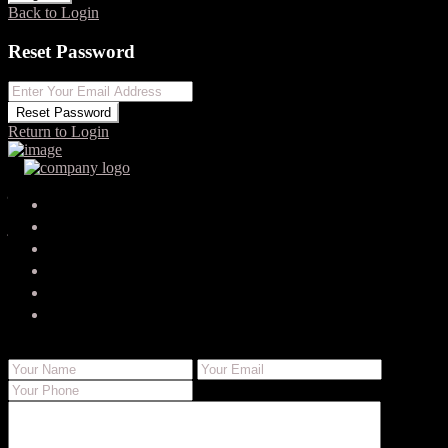
Back to Login
Reset Password
Reset Password
Return to Login
Your search results
jaspersoria785
jasper.soria@websolutionsgenius.com
Send Email
Call
WhatsApp
About Me
Contact Me