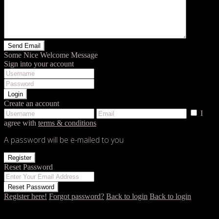
Some Nice Welcome Message
Sign into your account
Login
Create an account
I
agree with
terms & conditions
A password will be e-mailed to you
Register
Reset Password
Reset Password
Register here!
Forgot password?
Back to login
Back to login