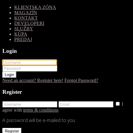
KLIENTSKA ZÓNA
MAGAZÍN
KONTAKT
DEVELOPERI
SLUŽBY
KÚPA
PREDAJ
Login
Login
Need an account? Register here!
Forgot Password?
Register
I
agree with
terms & conditions
A password will be e-mailed to you
Register