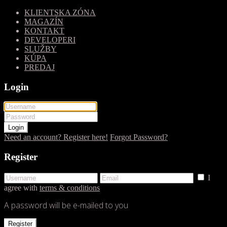
KLIENTSKA ZÓNA
MAGAZÍN
KONTAKT
DEVELOPERI
SLUŽBY
KÚPA
PREDAJ
Login
Login
Need an account? Register here!
Forgot Password?
Register
I
agree with
terms & conditions
A password will be e-mailed to you
Register