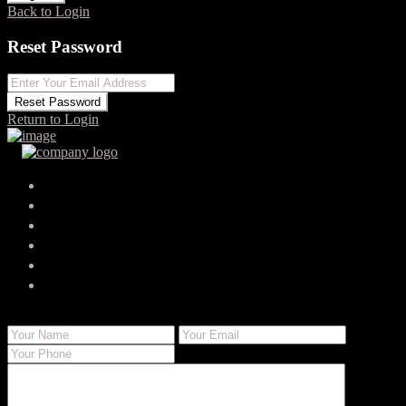
Back to Login
Reset Password
Reset Password
Return to Login
Your search results
timmyhastings4
timmy-hastings-6746@businessdigitalexperts.com
Send Email
Call
WhatsApp
About Me
Contact Me