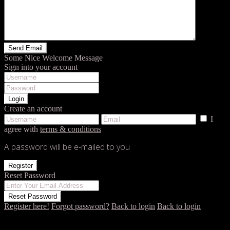
Some Nice Welcome Message
Sign into your account
Login
Create an account
I
agree with
terms & conditions
A password will be e-mailed to you
Register
Reset Password
Reset Password
Register here!
Forgot password?
Back to login
Back to login