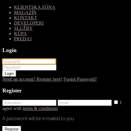
KLIENTSKA ZÓNA
MAGAZÍN
KONTAKT
DEVELOPERI
SLUŽBY
KÚPA
PREDAJ
Login
Login
Need an account? Register here!
Forgot Password?
Register
I
agree with
terms & conditions
A password will be e-mailed to you
Register