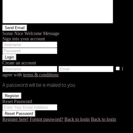
Some Nice Welcome Message
Sign into your account
Login
Create an account
I
agree with
terms & conditions
A password will be e-mailed to you
Register
Reset Password
Reset Password
Register here!
Forgot password?
Back to login
Back to login