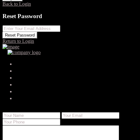
Back to Login
Reset Password
Reset Password
Return to Login
Your search results
serenapaten95
serena.paten_7010@trustemailinbox.shop
Send Email
Call
WhatsApp
About Me
Contact Me