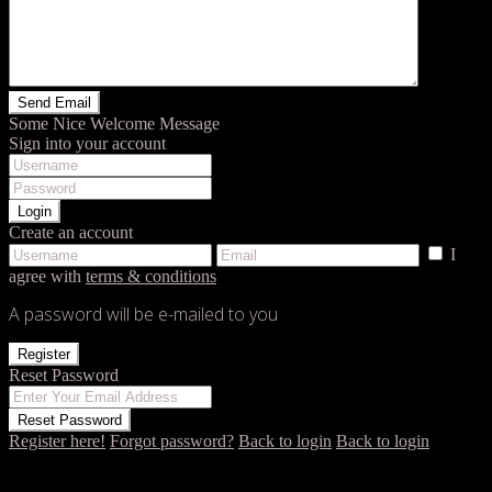
Some Nice Welcome Message
Sign into your account
Login
Create an account
I
agree with
terms & conditions
A password will be e-mailed to you
Register
Reset Password
Reset Password
Register here!
Forgot password?
Back to login
Back to login