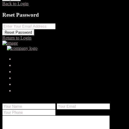
Back to Login
Reset Password
Reset Password
Return to Login
Your search results
leatrujillo407
vaughnzielinski@mailmenot.io
Send Email
Call
WhatsApp
About Me
Contact Me