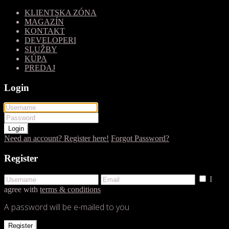
KLIENTSKA ZÓNA
MAGAZÍN
KONTAKT
DEVELOPERI
SLUŽBY
KÚPA
PREDAJ
Login
Login
Need an account? Register here!
Forgot Password?
Register
I
agree with
terms & conditions
A password will be e-mailed to you
Register