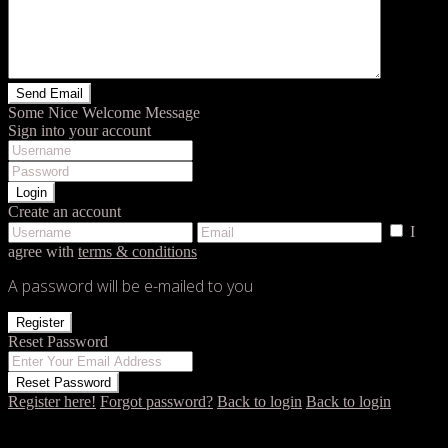
Some Nice Welcome Message
Sign into your account
Login
Create an account
I
agree with
terms & conditions
A password will be e-mailed to you
Register
Reset Password
Reset Password
Register here!
Forgot password?
Back to login
Back to login