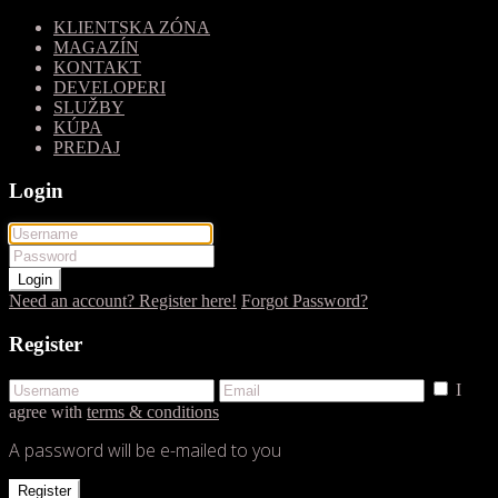
KLIENTSKA ZÓNA
MAGAZÍN
KONTAKT
DEVELOPERI
SLUŽBY
KÚPA
PREDAJ
Login
Login
Need an account? Register here!
Forgot Password?
Register
I
agree with
terms & conditions
A password will be e-mailed to you
Register