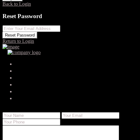
Back to Login
Reset Password
Reset Password
Return to Login
Your search results
damionbugden0
damion-bugden@ultimateemailstorage.shop
Send Email
Call
WhatsApp
About Me
Contact Me