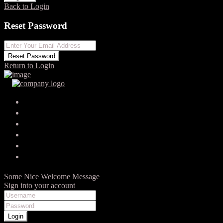
Back to Login
Reset Password
Reset Password
Return to Login
Your search results
Kristína Švendová
Posted by zayo on 9. júna 2022
0
Vybrali sme si pána Čierťažského ako jediného agenta na
základe prezentácie jeho práce a pocitu, že robí veci inak a…
Some Nice Welcome Message
Sign into your account
Login