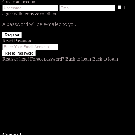
Create an account
I
agree with
terms & conditions
A password will be e-mailed to you
Register
Reset Password
Reset Password
Register here!
Forgot password?
Back to login
Back to login
Contact Us