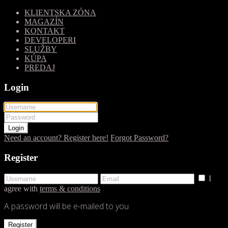
KLIENTSKA ZÓNA
MAGAZÍN
KONTAKT
DEVELOPERI
SLUŽBY
KÚPA
PREDAJ
Login
Login
Need an account? Register here!
Forgot Password?
Register
I
agree with
terms & conditions
A password will be e-mailed to you
Register