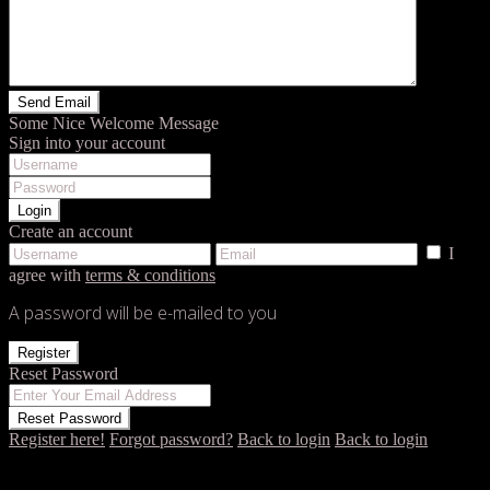
Some Nice Welcome Message
Sign into your account
Login
Create an account
I
agree with
terms & conditions
A password will be e-mailed to you
Register
Reset Password
Reset Password
Register here!
Forgot password?
Back to login
Back to login