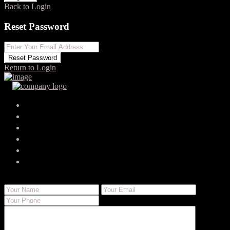
Back to Login
Reset Password
Reset Password
Return to Login
Your search results
noeliabanda284
noelia_banda@lightraywebpartners.com
Send Email
Call
WhatsApp
About Me
Contact Me