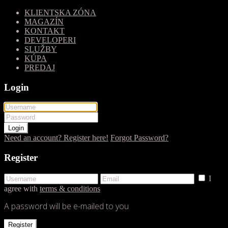
KLIENTSKA ZÓNA
MAGAZÍN
KONTAKT
DEVELOPERI
SLUŽBY
KÚPA
PREDAJ
Login
Login
Need an account? Register here!
Forgot Password?
Register
I
agree with
terms & conditions
A password will be e-mailed to you
Register